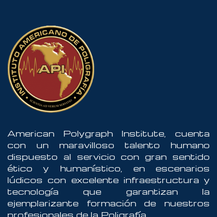
American Polygraph Institute, cuenta
con un maravilloso talento humano
dispuesto al servicio con gran sentido
ético y humanístico, en escenarios
lúdicos con excelente infraestructura y
tecnología que garantizan la
ejemplarizante formación de nuestros
profesionales de la Poligrafía.