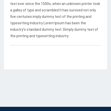
text ever since the 1500s, when an unknown printer took
a galley of type and scrambled
It has survived not only
five centuries.imply dummy text of the printing and
typesetting industry Lorem Ipsum has been the
industry’s standard dummy text. Dimply dummy text of
the printing and typesetting industry