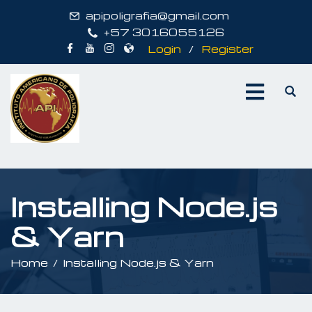
apipoligrafia@gmail.com
+57 3016055126
Login
/
Register
Installing Node.js
& Yarn
Home
Installing Node.js & Yarn