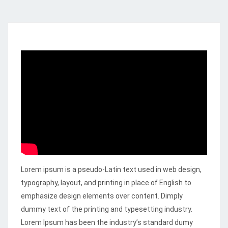
Lorem ipsum is a pseudo-Latin text used in web design,
typography, layout, and printing in place of English to
emphasize design elements over content.
Dimply
dummy text of the printing and typesetting industry.
Lorem Ipsum has been the industry’s standard dumy